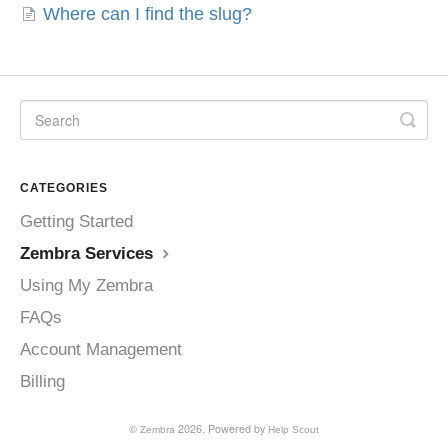
Where can I find the slug?
CATEGORIES
Getting Started
Zembra Services
Using My Zembra
FAQs
Account Management
Billing
©
2026.
Powered by
Zembra
Help Scout