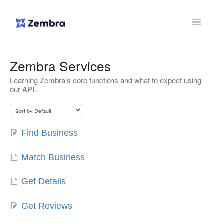
Toggle
Navigatio
Support Home
Zembra Services
Learning Zembra's core functions and what to expect using
Contact
our API.
Find Business
Match Business
Get Details
Get Reviews