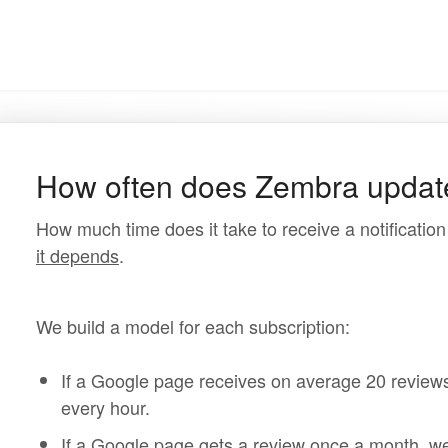
How often does Zembra updat
How much time does it take to receive a notificatio
it depends
.
We build a model for each subscription:
If a Google page receives on average 20 reviews
every hour.
If a Google page gets a review once a month, we w