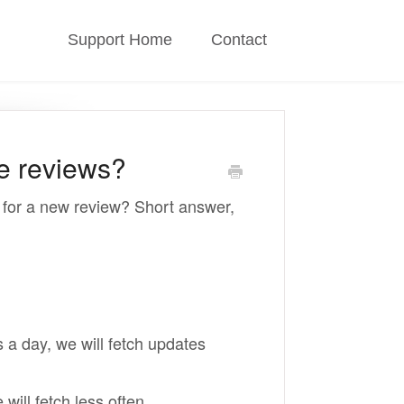
Support Home
Contact
e reviews?
n for a new review? Short answer,
 a day, we will fetch updates
ill fetch less often.