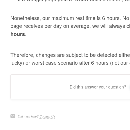
Nonetheless, our maximum rest time is 6 hours. No
page receives per day on average, we will always c
.
hours
Therefore, changes are subject to be detected eithe
lucky) or worst case scenario after 6 hours (not our 
Did this answer your question?
Still need help?
Contact Us