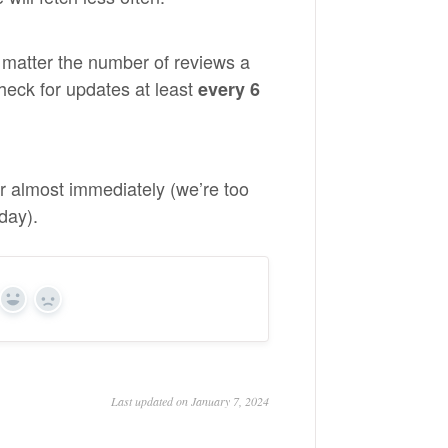
 matter the number of reviews a
heck for updates at least
every 6
r almost immediately (we’re too
day).
Yes
No
Last updated on January 7, 2024