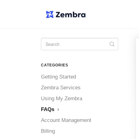
Toggle
Search
CATEGORIES
Getting Started
Zembra Services
Using My Zembra
FAQs
Account Management
Billing