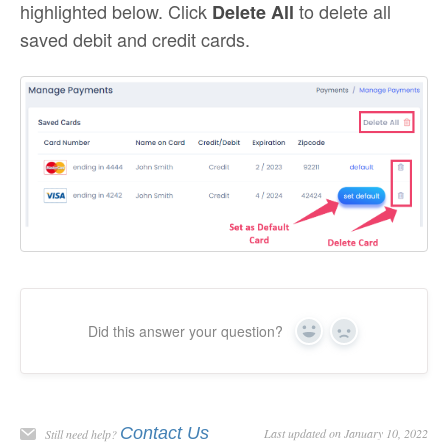
highlighted below. Click
to delete all
Delete All
saved debit and credit cards.
Did this answer your question?
Yes
No
Contact Us
Last updated on January 10, 2022
Still need help?