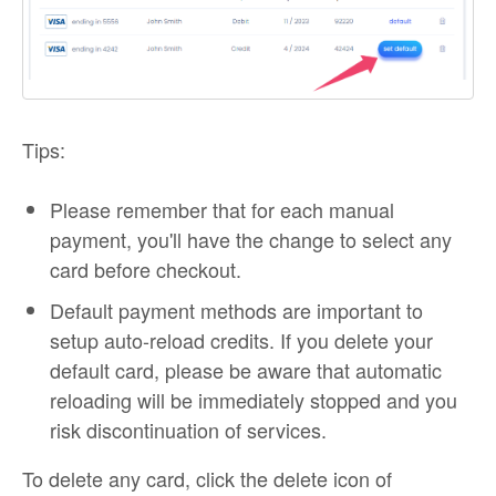
Tips:
Please remember that for each manual
payment, you'll have the change to select any
card before checkout.
Default payment methods are important to
setup auto-reload credits. If you delete your
default card, please be aware that automatic
reloading will be immediately stopped and you
risk discontinuation of services.
To delete any card, click the delete icon of