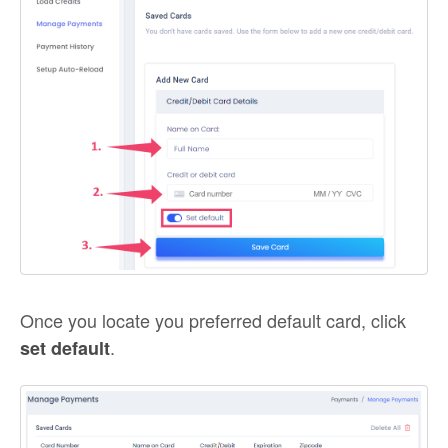
Once you locate you preferred default card, click
.
set default