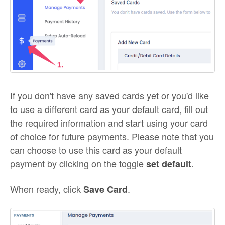
If you don't have any saved cards yet or you'd like
to use a different card as your default card, fill out
the required information and start using your card
of choice for future payments. Please note that you
can choose to use this card as your default
payment by clicking on the toggle
.
set default
When ready, click
.
Save Card