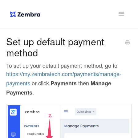
Toggle
Navigatio
Support Home
Set up default payment
method
Contact
To set up your default payment method, go to
https://my.zembratech.com/payments/manage-
or click
then
Payments
Manage
payments
.
Payments